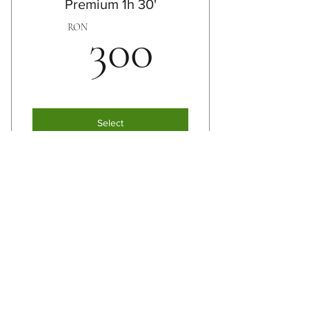
Premium 1h 30'
Reflexotherapy
300RO
RON
300
Reiki
Select