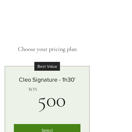
Choose your pricing plan
Best Value
Cleo Signature - 1h30'
500RO
RON
500
Select