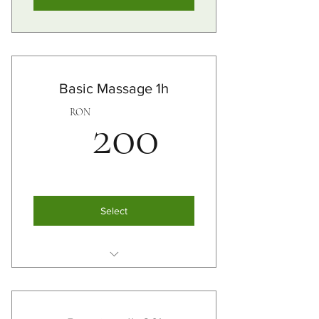
Basic Massage 1h
200RO
RON
200
Select
Swedish Masssage
Thai Massage